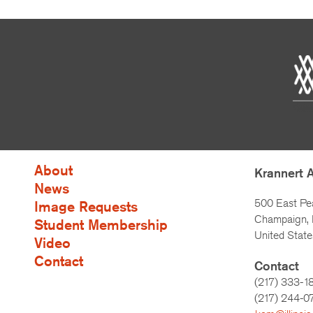
About
Krannert 
News
500 East Pe
Image Requests
Champaign, I
Student Membership
United State
Video
Contact
Contact
(217) 333-1
(217)
244-0