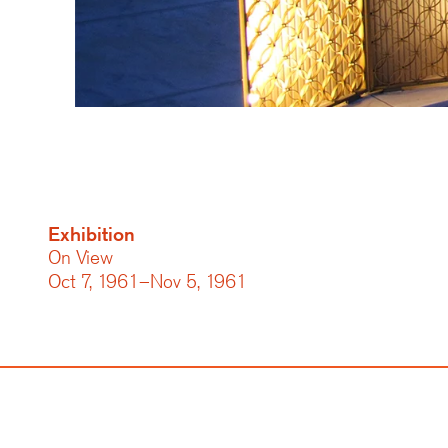
Exhibition
On View
Oct 7, 1961–Nov 5, 1961