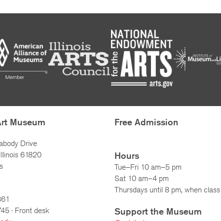
Art Museum
Free Admission
abody Drive
llinois 61820
Hours
s
Tue–Fri 10 am–5 pm
Sat 10 am–4 pm
Thursdays until 8 pm, when class 
861
745
· Front desk
Support the Museum