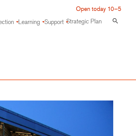
Open today 10–5
Strategic Plan
search
ection
Learning
Support