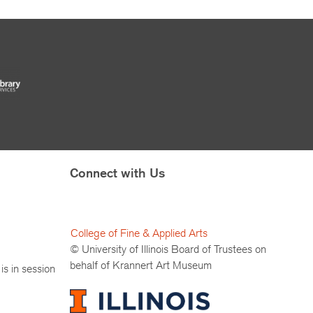
Connect with Us
College of Fine & Applied Arts
© University of Illinois Board of Trustees on
behalf of Krannert Art Museum
is in session