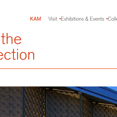
KAM
Visit
Exhibitions & Events
Coll
Main
navigation
 the
ection