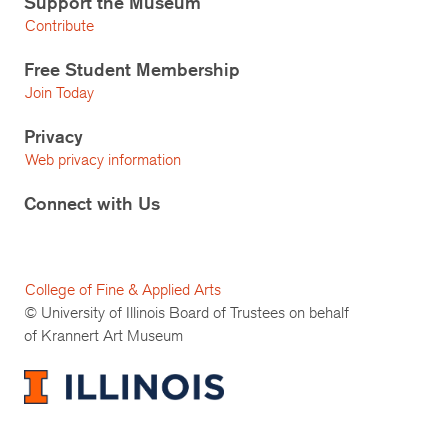
Support the Museum
Contribute
Free Student Membership
Join Today
Privacy
Web privacy information
Connect with Us
College of Fine & Applied Arts
© University of Illinois Board of Trustees on behalf
of Krannert Art Museum