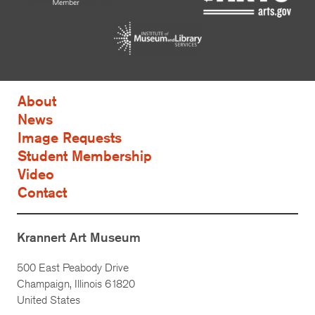
About
News
Image Requests
Student Membership
Video
Contact
Krannert Art Museum
500 East Peabody Drive
Champaign, Illinois 61820
United States