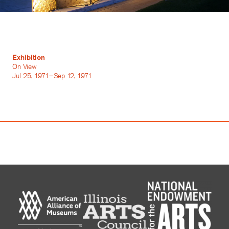
Exhibition
On View
Jul 25, 1971–Sep 12, 1971