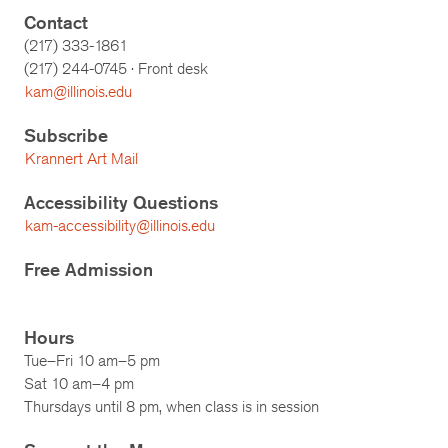
Contact
(217) 333-1861
(217)
244-0745
· Front desk
kam@illinois.edu
Subscribe
Krannert Art Mail
Accessibility Questions
kam-accessibility@illinois.edu
Free Admission
Hours
Tue–Fri 10 am–5 pm
Sat 10 am–4 pm
Thursdays until 8 pm, when class is in session