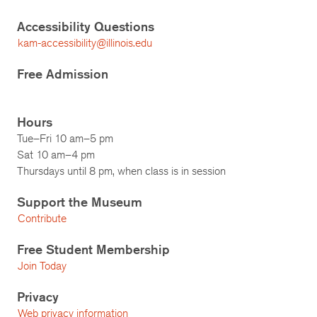
Accessibility Questions
kam-accessibility@illinois.edu
Free Admission
Hours
Tue–Fri 10 am–5 pm
Sat 10 am–4 pm
Thursdays until 8 pm, when class is in session
Support the Museum
Contribute
Free Student Membership
Join Today
Privacy
Web privacy information