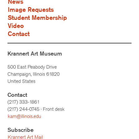
News
Image Requests
Student Membership
Video
Contact
Krannert Art Museum
500 East Peabody Drive
Champaign, Illinois 61820
United States
Contact
(217) 333-1861
(217)
244-0745
· Front desk
kam@illinois.edu
Subscribe
Krannert Art Mail