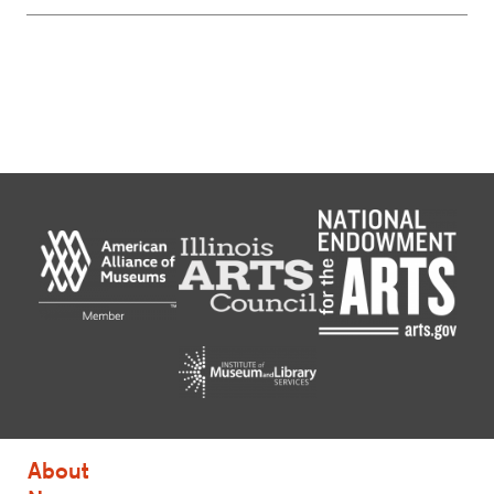
About