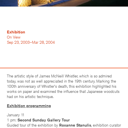
Exhibition
On View
Sep 23, 2003–Mar 28, 2004
The artistic style of James McNeill Whistler, which is so admired
today, was not as well appreciated in the 19th century. Marking the
100th anniversary of Whistler's death, this exhibition highlighted his
works on paper and examined the influence that Japanese woodcuts
had on his artistic technique.
Exhibition programming
January 11
1 pm:
Second Sunday Gallery Tour
Guided tour of the exhibition by
Roxanne Stanulis
, exhibition curator