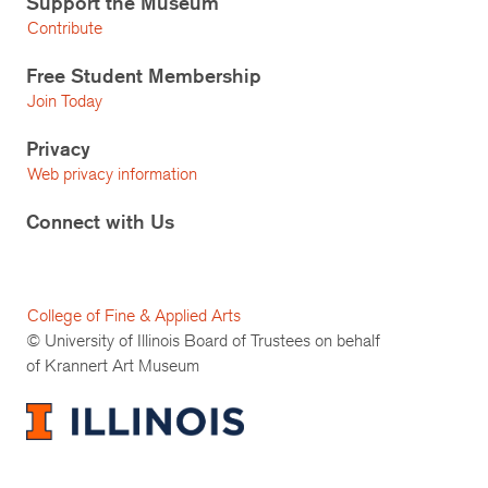
Support the Museum
Contribute
Free Student Membership
Join Today
Privacy
Web privacy information
Connect with Us
College of Fine & Applied Arts
© University of Illinois Board of Trustees on behalf
of Krannert Art Museum