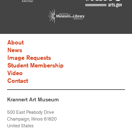
About
News
Image Requests
Student Membership
Video
Contact
Krannert Art Museum
500 East Peabody Drive
Champaign, Illinois 61820
United States