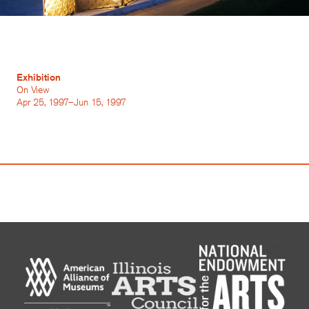
Exhibition
On View
Apr 25, 1997–Jun 15, 1997