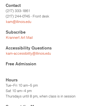
Contact
(217) 333-1861
(217)
244-0745
· Front desk
kam@illinois.edu
Subscribe
Krannert Art Mail
Accessibility Questions
kam-accessibility@illinois.edu
Free Admission
Hours
Tue–Fri 10 am–5 pm
Sat 10 am–4 pm
Thursdays until 8 pm, when class is in session