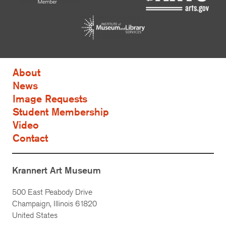
About
News
Image Requests
Student Membership
Video
Contact
Krannert Art Museum
500 East Peabody Drive
Champaign, Illinois 61820
United States