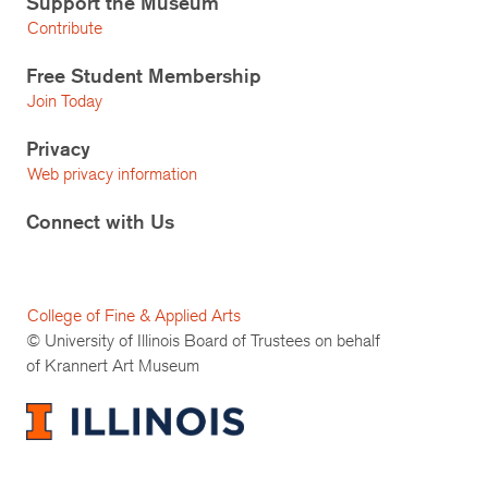
Support the Museum
Contribute
Free Student Membership
Join Today
Privacy
Web privacy information
Connect with Us
College of Fine & Applied Arts
© University of Illinois Board of Trustees on behalf
of Krannert Art Museum