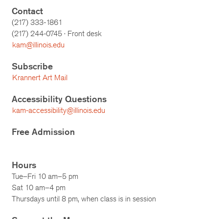
Contact
(217) 333-1861
(217)
244-0745
· Front desk
kam@illinois.edu
Subscribe
Krannert Art Mail
Accessibility Questions
kam-accessibility@illinois.edu
Free Admission
Hours
Tue–Fri 10 am–5 pm
Sat 10 am–4 pm
Thursdays until 8 pm, when class is in session