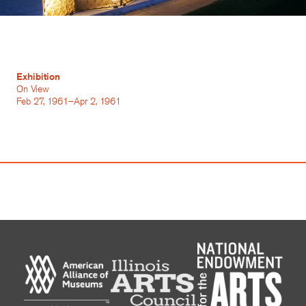
Exhibition
On View
Feb 27, 1961–Apr 2, 1961