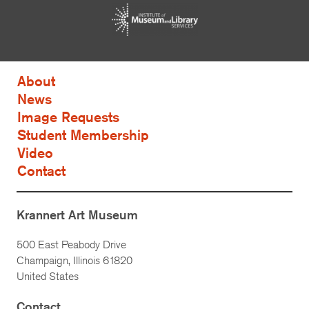
About
News
Image Requests
Student Membership
Video
Contact
Krannert Art Museum
500 East Peabody Drive
Champaign, Illinois 61820
United States
Contact