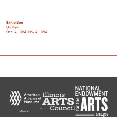
Exhibition
On View
Oct 14, 1984–Nov 4, 1984