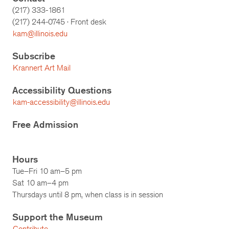
(217) 333-1861
(217)
244-0745
· Front desk
kam@illinois.edu
Subscribe
Krannert Art Mail
Accessibility Questions
kam-accessibility@illinois.edu
Free Admission
Hours
Tue–Fri 10 am–5 pm
Sat 10 am–4 pm
Thursdays until 8 pm, when class is in session
Support the Museum
Contribute