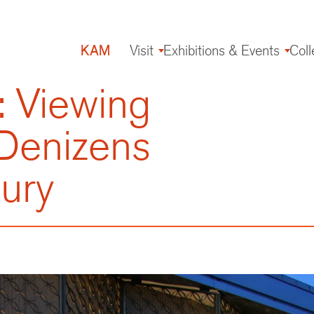
KAM
Visit
Exhibitions & Events
Coll
Main
navigation
: Viewing
 Denizens
tury