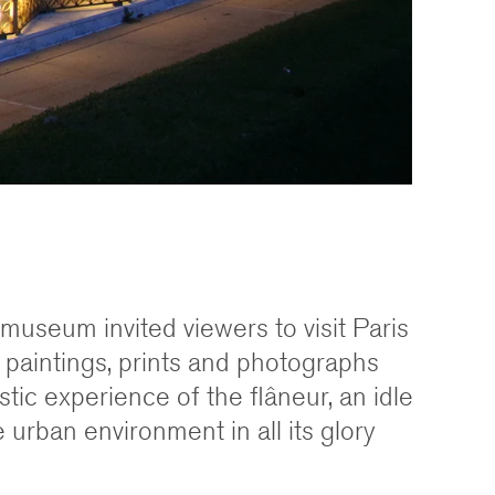
he museum invited viewers to visit Paris
 paintings, prints and photographs
stic experience of the flâneur, an idle
 urban environment in all its glory