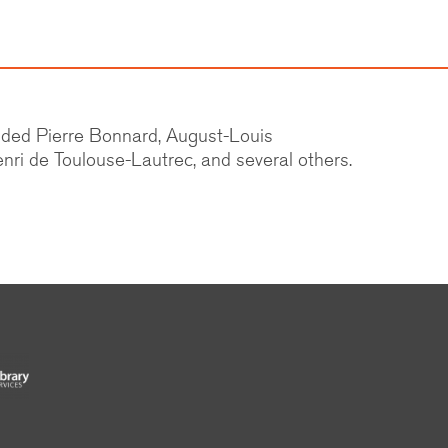
cluded Pierre Bonnard, August-Louis
nri de Toulouse-Lautrec, and several others.