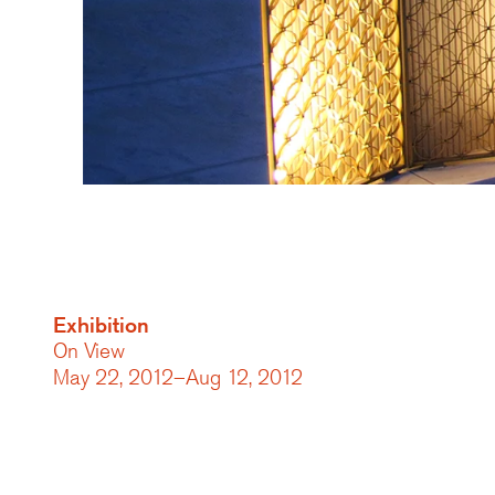
Exhibition
On View
May 22, 2012–Aug 12, 2012