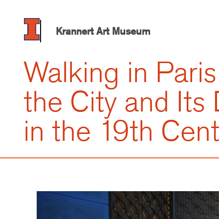
Skip
to
main
Krannert Art Museum
content
Walking in Paris
the City and Its
in the 19th Cen