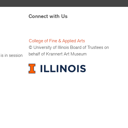
Connect with Us
College of Fine & Applied Arts
© University of Illinois Board of Trustees on
behalf of Krannert Art Museum
is in session