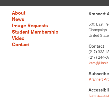
About
Krannert 
News
500 East Pe
Image Requests
Champaign, I
Student Membership
United State
Video
Contact
Contact
(217) 333-1
(217)
244-0
kam@illinois
Subscribe
Krannert Art
Accessibi
kam-accessibi