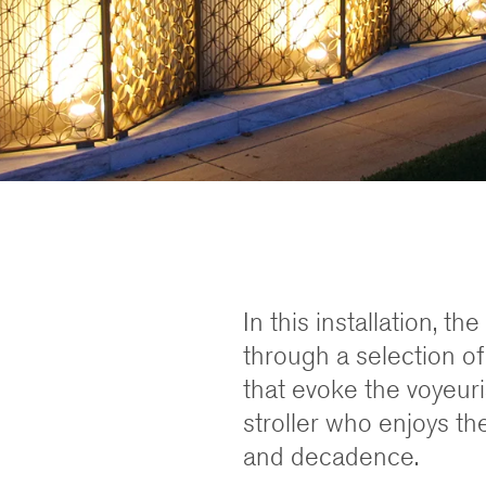
In this installation, t
through a selection of
that evoke the voyeuri
stroller who enjoys the
and decadence.