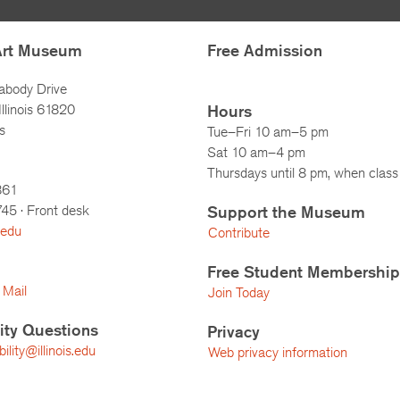
Art Museum
Free Admission
abody Drive
llinois 61820
Hours
s
Tue–Fri 10 am–5 pm
Sat 10 am–4 pm
Thursdays until 8 pm, when class 
861
745
· Front desk
Support the Museum
.edu
Contribute
Free Student Membership
 Mail
Join Today
lity Questions
Privacy
lity@illinois.edu
Web privacy information