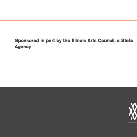
Sponsored in part by the Illinois Arts Council, a State
Agency