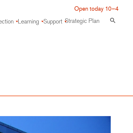
Open today 10–4
Strategic Plan
search
ection
Learning
Support