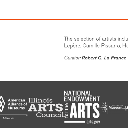
The selection of artists in
Lepère, Camille Pissarro, He
Curator:
Robert G. La France