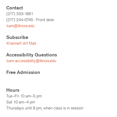
Contact
(217) 333-1861
(217)
244-0745
· Front desk
kam@illinois.edu
Subscribe
Krannert Art Mail
Accessibility Questions
kam-accessibility@illinois.edu
Free Admission
Hours
Tue–Fri 10 am–5 pm
Sat 10 am–4 pm
Thursdays until 8 pm, when class is in session