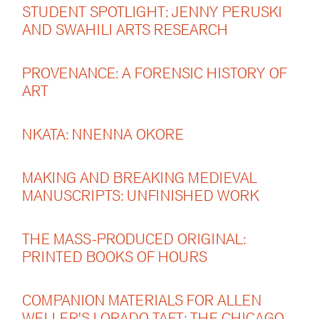
STUDENT SPOTLIGHT: JENNY PERUSKI
AND SWAHILI ARTS RESEARCH
PROVENANCE: A FORENSIC HISTORY OF
ART
NKATA: NNENNA OKORE
MAKING AND BREAKING MEDIEVAL
MANUSCRIPTS: UNFINISHED WORK
THE MASS-PRODUCED ORIGINAL:
PRINTED BOOKS OF HOURS
COMPANION MATERIALS FOR ALLEN
WELLER'S LORADO TAFT: THE CHICAGO