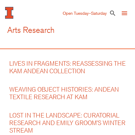
Skip
to
menu
search
Open Tuesday–Saturday
main
content
Arts Research
LIVES IN FRAGMENTS: REASSESSING THE
KAM ANDEAN COLLECTION
WEAVING OBJECT HISTORIES: ANDEAN
TEXTILE RESEARCH AT KAM
LOST IN THE LANDSCAPE: CURATORIAL
RESEARCH AND EMILY GROOM’S WINTER
STREAM