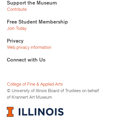
Support the Museum
Contribute
Free Student Membership
Join Today
Privacy
Web privacy information
Connect with Us
College of Fine & Applied Arts
© University of Illinois Board of Trustees on behalf
of Krannert Art Museum