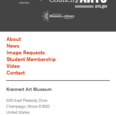
About
News
Image Requests
Student Membership
Video
Contact
Krannert Art Museum
500 East Peabody Drive
Champaign, Illinois 61820
United States