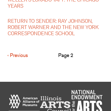
YEARS
RETURN TO SENDER: RAY JOHNSON,
ROBERT WARNER AND THE NEW YORK
CORRESPONDENCE SCHOOL
Previous
‹ Previous
Page 2
Pagination
page