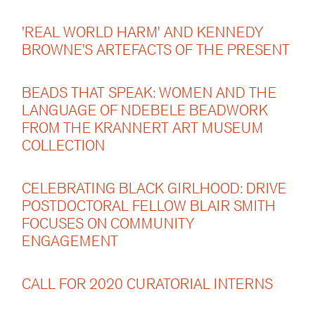
'REAL WORLD HARM' AND KENNEDY
BROWNE’S ARTEFACTS OF THE PRESENT
BEADS THAT SPEAK: WOMEN AND THE
LANGUAGE OF NDEBELE BEADWORK
FROM THE KRANNERT ART MUSEUM
COLLECTION
CELEBRATING BLACK GIRLHOOD: DRIVE
POSTDOCTORAL FELLOW BLAIR SMITH
FOCUSES ON COMMUNITY
ENGAGEMENT
CALL FOR 2020 CURATORIAL INTERNS