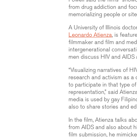
from drug addiction and foc
memorializing people or site
A University of Illinois doct
Leonardo Atienza
, is featu
filmmaker and film and med
intergenerational conversat
men discuss HIV and AIDS an
“Visualizing narratives of 
research and activism as a 
to participate in that type 
representation,” said Atien
media is used by gay Filipin
also to share stories and ed
In the film, Atienza talks a
from AIDS and also about hi
film submission, he mimicked