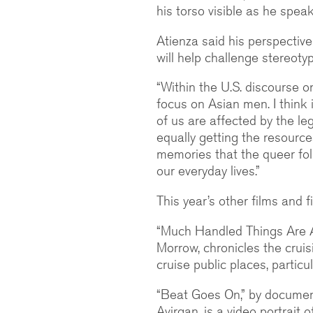
his torso visible as he speak
Atienza said his perspectiv
will help challenge stereoty
“Within the U.S. discourse o
focus on Asian men. I think i
of us are affected by the leg
equally getting the resource
memories that the queer folk
our everyday lives.”
This year’s other films and 
“Much Handled Things Are Al
Morrow, chronicles the crui
cruise public places, partic
“Beat Goes On,” by documen
Avirgan, is a video portrait