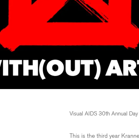
Visual AIDS 30th Annual Day W
This is the third year Kran