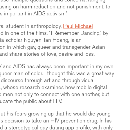
using on harm reduction and not punishment, to
s important in AIDS activism.”
oral student in anthropology,
Paul Michael
red in one of the films. “I Remember Dancing,” by
ia scholar Nguyen Tan Hoang, is an
ion in which gay, queer and transgender Asian
d share stories of love, desire and loss.
HIV and AIDS has always been important in my own
queer man of color. I thought this was a great way
of discourse through art and through visual
za, whose research examines how mobile digital
o men not only to connect with one another, but
ucate the public about HIV.
bout his fears growing up that he would die young
s decision to take an HIV-prevention drug. In his
 a stereotypical gay dating app profile, with only