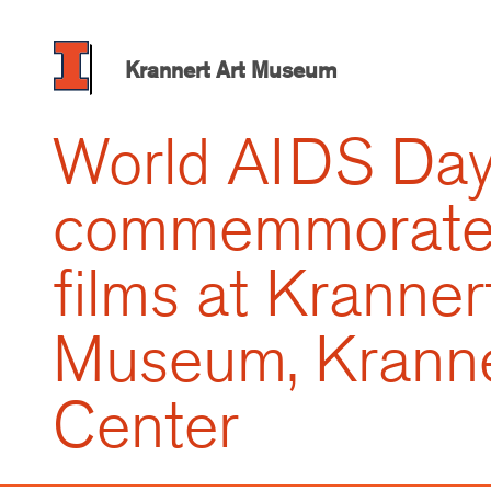
Skip
to
main
Krannert Art Museum
content
World AIDS Da
commemmorated
films at Kranner
Museum, Kranne
Center