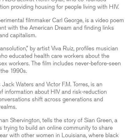
on providing housing for people living with HIV.
xperimental filmmaker Carl George, is a video poem
nt with the American Dream and finding links
and capitalism.
ansolution,” by artist Viva Ruiz, profiles musician
 who educated health care workers about the
ex workers. The film includes never-before-seen
 the 1990s.
sts Jack Waters and Victor F.M. Torres, is an
of information about HIV and risk-reduction
conversations shift across generations and
realms.
Iman Shervington, tells the story of Sian Green, a
s trying to build an online community to share
ear with other women in Louisiana, where black