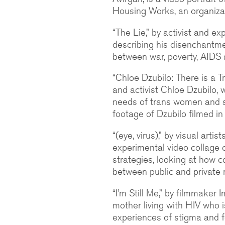
Housing Works, an organizati
“The Lie,” by activist and e
describing his disenchantme
between war, poverty, AIDS 
“Chloe Dzubilo: There is a Tr
and activist Chloe Dzubilo,
needs of trans women and s
footage of Dzubilo filmed in
“(eye, virus),” by visual arti
experimental video collage 
strategies, looking at how 
between public and private 
“I’m Still Me,” by filmmaker 
mother living with HIV who i
experiences of stigma and f