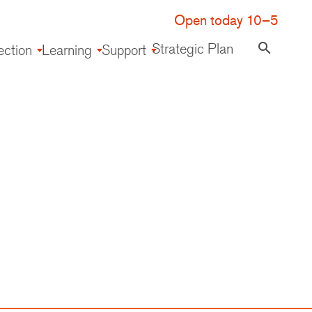
Open today 10–5
Strategic Plan
search
ection
Learning
Support