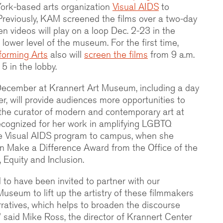
ork-based arts organization
Visual AIDS
to
 Previously, KAM screened the films over a two-day
en videos will play on a loop Dec. 2-23 in the
 lower level of the museum. For the first time,
forming Arts
also will
screen the films
from 9 a.m.
5 in the lobby.
 December at Krannert Art Museum, including a day
r, will provide audiences more opportunities to
the curator of modern and contemporary art at
ecognized for her work in amplifying LGBTQ
the Visual AIDS program to campus, when she
n Make a Difference Award from the Office of the
, Equity and Inclusion.
 to have been invited to partner with our
useum to lift up the artistry of these filmmakers
rratives, which helps to broaden the discourse
” said Mike Ross, the director of Krannert Center