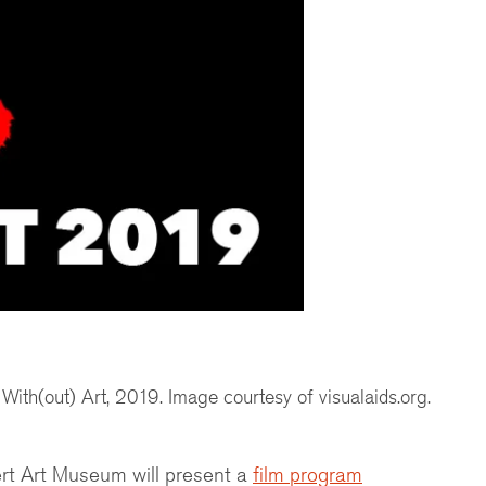
ith(out) Art, 2019. Image courtesy of visualaids.org.
nert Art Museum will present a
film program