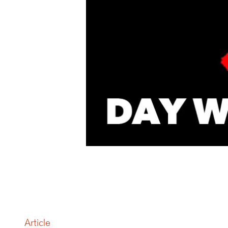
Article