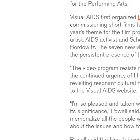
for the Performing Arts.
Visual AIDS first organized
commissioning short films t
year’s theme for the film p
artist, AIDS activist and Sc
Bordowitz. The seven new 
the persistent presence of
“The video program resists n
the continued urgency of H
revisiting resonant cultural
to the Visual AIDS website.
“I’m so pleased and taken w
its significance,” Powell sa
memorialize all the people we
about the issues and how fol
Powell said the films “show