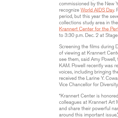
commissioned by the New Y
recognize
World AIDS Day
.
period, but this year the sev
collections study area in the
Krannert Center for the Per
to 3:30 p.m. Dec. 2 at Stage 
Screening the films during
of viewing at Krannert Cente
see them, said Amy Powell, 
KAM. Powell recently was r
voices, including bringing 
received the Larine Y. Cowa
Vice Chancellor for Diversity
“Krannert Center is honored
colleagues at Krannert Art M
and share their powerful na
around this important issue,