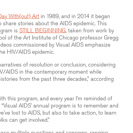
Day With(out) Art
in 1989, and in 2014 it began
o share stories about the AIDS epidemic. This
rogram is
STILL BEGINNING
, taken from work by
hool of the Art Institute of Chicago professor Gregg
videos commissioned by Visual AIDS emphasize
 the HIV/AIDS epidemic.
arratives of resolution or conclusion, considering
IV/AIDS in the contemporary moment while
 histories from the past three decades,” according
ith this program, and every year I’m reminded of
id. “Visual AIDS’ annual program is to remember and
’ve lost to AIDS, but also to take action, to learn
ks can get involved.”
case multiple questions and concerns, ranging