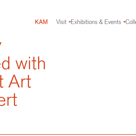
KAM
Visit
Exhibitions & Events
Coll
Main
navigation
y
 with
t Art
rt