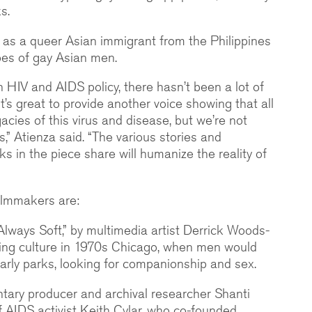
s.
e as a queer Asian immigrant from the Philippines
pes of gay Asian men.
n HIV and AIDS policy, there hasn’t been a lot of
t’s great to provide another voice showing that all
acies of this virus and disease, but we’re not
s,” Atienza said. “The various stories and
s in the piece share will humanize the reality of
filmmakers are:
ways Soft,” by multimedia artist Derrick Woods-
sing culture in 1970s Chicago, when men would
ularly parks, looking for companionship and sex.
tary producer and archival researcher Shanti
 of AIDS activist Keith Cylar, who co-founded