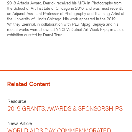
2018 Artadia Award, Derrick received his MFA in Photography from
the School of Art Institute of Chicago in 2016, and was most recently
an Adjunct Assistant Professor of Photography and Teaching Artist at
the University of Illinois Chicago. His work appeared in the 2019
Whitney Biennial, in collaboration with Paul Mpagi Sepuya and his
recent works were shown at YNCI V: Detroit Art Week Expo, in a solo
exhibition curated by Darryl Terrell.
Related Content
Resource
2019 GRANTS, AWARDS & SPONSORSHIPS
News Article
WORLD AIDS DAY COMMEMMORATED