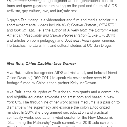
I Remember Dancing
brings together an intergenerational cast of
trans and queer gaysians ruminating on the past and future of AIDS,
activism, gay culture, love, and (un)safe sex.
Nguyen Tan Hoang is a videomaker and film and media scholar. His
short experimental videos include
K.I.P, Forever Bottom!
,
PIRATED!
and
look_im_azn
. He is the author of
A View from the Bottom: Asian
American Masculinity and Sexual Representation
(Duke UP, 2014)
and articles on porn pedagogy and Southeast Asian queer cinema.
He teaches literature, film, and cultural studies at UC San Diego.
Viva Ruiz,
Chloe Dzubilo: Love Warrior
Viva Ruiz invites transgender AIDS activist, artist, and beloved friend
Chloe Dzubilo (1960-2011) to speak via never before seen Hi-8
footage filmed by Chloe's then-partner Kelly McGowan.
Viva Ruiz is the daughter of Ecuadorian immigrants and a community
and nightlife-educated advocate and artist born and based in New
York City. The throughline of her work across mediums is a passion to
dismantle white supremacy and exorcise the colonial/colonized
mindset. In 2017, she programmed sex education and practical
spirituality workshops as an invited curator for the New Museum’s
"Scamming the Patriarchy" youth summit. Her 2019 solo exhibition