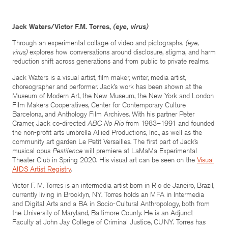
Jack Waters/Victor F.M. Torres,
(eye, virus)
Through an experimental collage of video and pictographs,
(eye,
virus)
explores how conversations around disclosure, stigma, and harm
reduction shift across generations and from public to private realms.
Jack Waters is a visual artist, film maker, writer, media artist,
choreographer and performer. Jack’s work has been shown at the
Museum of Modern Art, the New Museum, the New York and London
Film Makers Cooperatives, Center for Contemporary Culture
Barcelona, and Anthology Film Archives. With his partner Peter
Cramer, Jack co-directed
ABC No Rio
from 1983–1991 and founded
the non-profit arts umbrella Allied Productions, Inc., as well as the
community art garden Le Petit Versailles. The first part of Jack’s
musical opus
Pestilence
will premiere at LaMaMa Experimental
Theater Club in Spring 2020. His visual art can be seen on the
Visual
AIDS Artist Registry
.
Victor F. M. Torres is an intermedia artist born in Rio de Janeiro, Brazil,
currently living in Brooklyn, NY. Torres holds an MFA in Intermedia
and Digital Arts and a BA in Socio-Cultural Anthropology, both from
the University of Maryland, Baltimore County. He is an Adjunct
Faculty at John Jay College of Criminal Justice, CUNY. Torres has