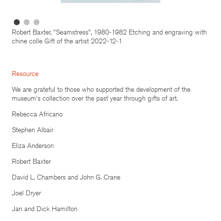
Robert Baxter, "Seamstress", 1980-1982 Etching and engraving with
chine colle Gift of the artist 2022-12-1
Resource
We are grateful to those who supported the development of the
museum's collection over the past year through gifts of art.
Rebecca Africano
Stephen Albair
Eliza Anderson
Robert Baxter
David L. Chambers and John G. Crane
Joel Dryer
Jan and Dick Hamilton