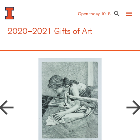
Skip
to
menu
search
Open today 10–5
main
content
2020–2021 Gifts of Art
row_back
arrow_forw