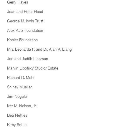
Gerry Hayes
Joan and Peter Hood
George M. Irwin Trust
Alex Katz Foundation
Kohler Foundation
Mrs. Leonarda F. and Dr. Alan K. Liang
Jon and Judith Liebman
Marvin Lipofsky Studio/Estate
Richard D. Mohr
Shirley Mueller
Jim Negele
Iver M. Nelson, Jr.
Bea Nettles
Kirby Settle