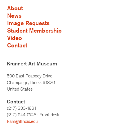
About
News
Image Requests
Student Membership
Video
Contact
Krannert Art Museum
500 East Peabody Drive
Champaign, Illinois 61820
United States
Contact
(217) 333-1861
(217)
244-0745
· Front desk
kam@illinois.edu