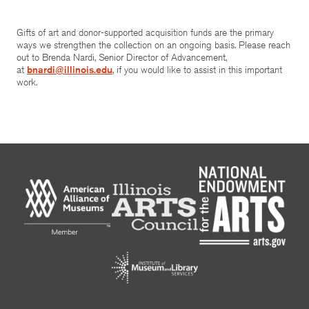
Gifts of art and donor-supported acquisition funds are the primary
ways we strengthen the collection on an ongoing basis. Please reach
out to Brenda Nardi, Senior Director of Advancement,
at
bnardi@illinois.edu
, if you would like to assist in this important
work.