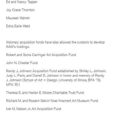
Ed and Nancy Tepper
Joy Crane Thornton
Maureen Warren
Edna Earle Weld
Visionary acquisition funds have also allowed the curators to develop
KAM's holdings.
Robert and Sonia Carringer Art Acquisition Fund
John N. Chester Fund
Randy J. Johnson Acquisition Fund established by Shirley L. Johnson,
Judy L. Paris, and Darrell E. Johnson in honor and memory of Randy
J. Johnson (School of Art + Design, University of Illinois, BFA '79,
MFA '81)
Theresa E. and Harlan E. Moore Charitable Trust Fund
Richard M. and Rosann Gelvin Noel Krannert Art Museum Fund
Iver M. Nelson Jr. Art Acquisition Fund