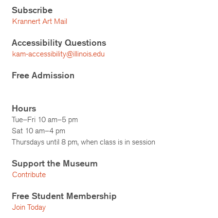
Subscribe
Krannert Art Mail
Accessibility Questions
kam-accessibility@illinois.edu
Free Admission
Hours
Tue–Fri 10 am–5 pm
Sat 10 am–4 pm
Thursdays until 8 pm, when class is in session
Support the Museum
Contribute
Free Student Membership
Join Today