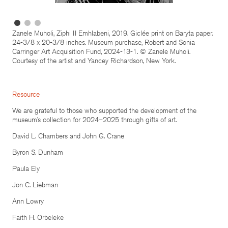
Zanele Muholi, Ziphi II Emhlabeni, 2019. Giclée print on Baryta paper.
24-3/8 x 20-3/8 inches. Museum purchase, Robert and Sonia
Carringer Art Acquisition Fund, 2024-13-1. © Zanele Muholi.
Courtesy of the artist and Yancey Richardson, New York.
Resource
We are grateful to those who supported the development of the
museum’s collection for 2024–2025 through gifts of art.
David L. Chambers and John G. Crane
Byron S. Dunham
Paula Ely
Jon C. Liebman
Ann Lowry
Faith H. Orbeleke