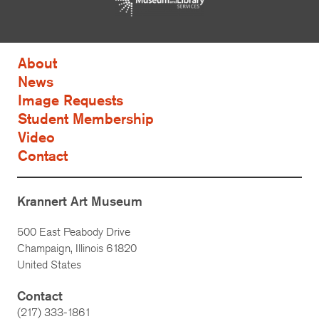
About
News
Image Requests
Student Membership
Video
Contact
Krannert Art Museum
500 East Peabody Drive
Champaign, Illinois 61820
United States
Contact
(217) 333-1861