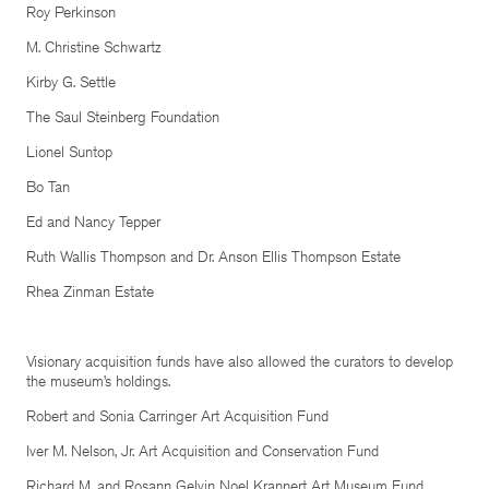
Roy Perkinson
M. Christine Schwartz
Kirby G. Settle
The Saul Steinberg Foundation
Lionel Suntop
Bo Tan
Ed and Nancy Tepper
Ruth Wallis Thompson and Dr. Anson Ellis Thompson Estate
Rhea Zinman Estate
Visionary acquisition funds have also allowed the curators to develop
the museum’s holdings.
Robert and Sonia Carringer Art Acquisition Fund
Iver M. Nelson, Jr. Art Acquisition and Conservation Fund
Richard M. and Rosann Gelvin Noel Krannert Art Museum Fund