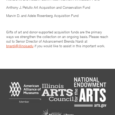
Anthony J. Petullo Art Acquisition and Conservation Fund
Marvin D. and Adele Rosenberg Acquisition Fund
Gifts of art and donor-supported acquisition funds are the primary
ways we strengthen the collection on an ongoing basis. Please reach
out to Senior Director of Advancement Brenda Nardi at
bnardi@illinois.edu
if you would like to assist in this important work.