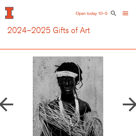
Skip
to
menu
search
Open today 10–5
main
content
2024–2025 Gifts of Art
row_back
arrow_forw