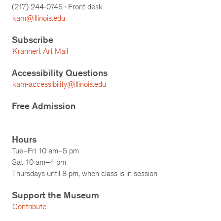
(217)
244-0745
· Front desk
kam@illinois.edu
Subscribe
Krannert Art Mail
Accessibility Questions
kam-accessibility@illinois.edu
Free Admission
Hours
Tue–Fri 10 am–5 pm
Sat 10 am–4 pm
Thursdays until 8 pm, when class is in session
Support the Museum
Contribute