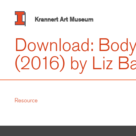
Skip
to
main
Krannert Art Museum
content
Download: Bod
(2016) by Liz Ba
Resource