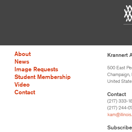
About
Krannert 
News
500 East Pe
Image Requests
Champaign, I
Student Membership
United State
Video
Contact
Contact
(217) 333-1
(217)
244-0
kam@illinois
Subscribe