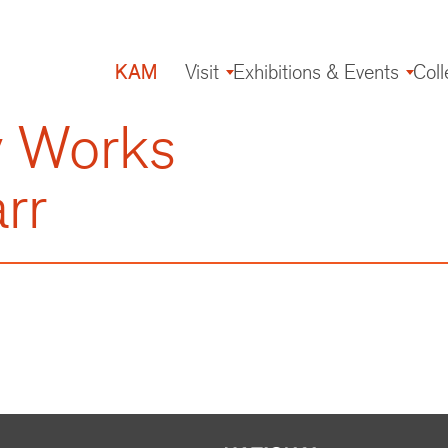
KAM
Visit
Exhibitions & Events
Coll
Main
navigation
y Works
rr