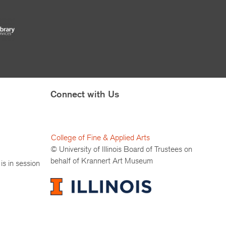
Connect with Us
College of Fine & Applied Arts
© University of Illinois Board of Trustees on
behalf of Krannert Art Museum
is in session