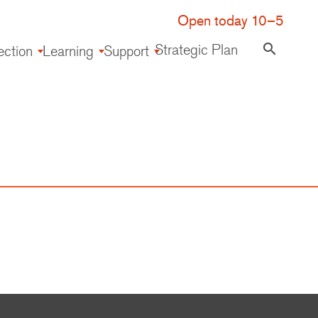
Open today 10–5
Strategic Plan
search
ection
Learning
Support