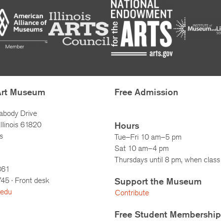
Art Museum
Free Admission
abody Drive
llinois 61820
Hours
s
Tue–Fri 10 am–5 pm
Sat 10 am–4 pm
Thursdays until 8 pm, when class 
861
745
· Front desk
Support the Museum
.edu
Contribute
Free Student Membership