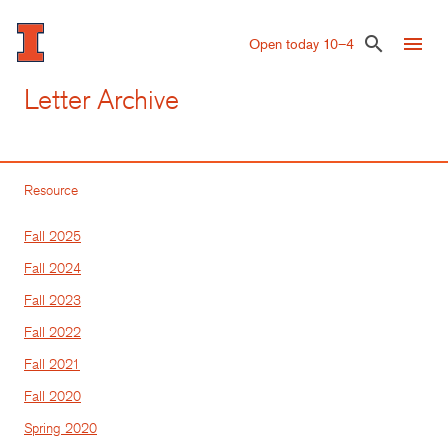
Skip
to
menu
search
Open today 10–4
main
content
Letter Archive
Resource
Fall 2025
Fall 2024
Fall 2023
Fall 2022
Fall 2021
Fall 2020
Spring 2020