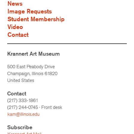
News
Image Requests
Student Membership
Video
Contact
Krannert Art Museum
500 East Peabody Drive
Champaign, Illinois 61820
United States
Contact
(217) 333-1861
(217)
244-0745
· Front desk
kam@illinois.edu
Subscribe