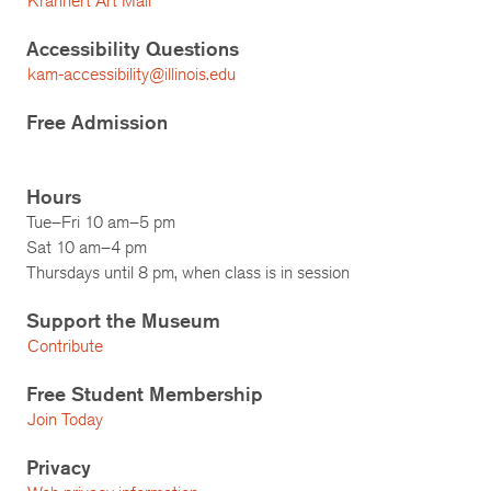
Krannert Art Mail
Accessibility Questions
kam-accessibility@illinois.edu
Free Admission
Hours
Tue–Fri 10 am–5 pm
Sat 10 am–4 pm
Thursdays until 8 pm, when class is in session
Support the Museum
Contribute
Free Student Membership
Join Today
Privacy