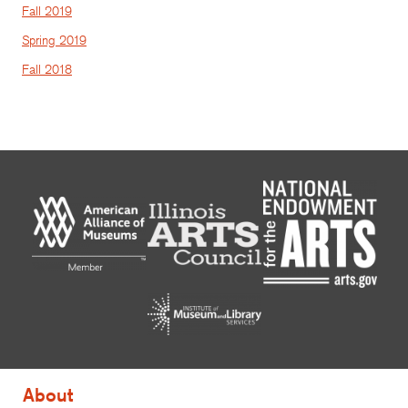
Fall 2019
Spring 2019
Fall 2018
About