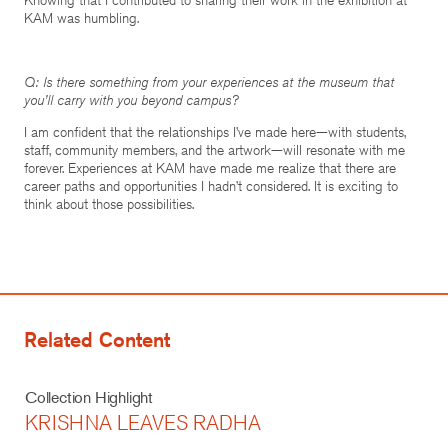
KAM was humbling.
Q: Is there something from your experiences at the museum that
you’ll carry with you beyond campus?
I am confident that the relationships I’ve made here—with students,
staff, community members, and the artwork—will resonate with me
forever. Experiences at KAM have made me realize that there are
career paths and opportunities I hadn’t considered. It is exciting to
think about those possibilities.
Related Content
Collection Highlight
KRISHNA LEAVES RADHA