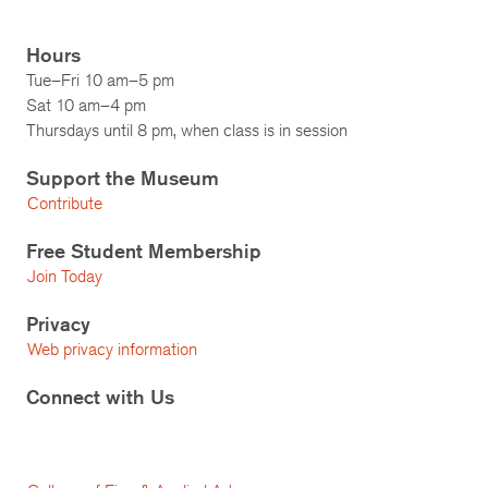
Hours
Tue–Fri 10 am–5 pm
Sat 10 am–4 pm
Thursdays until 8 pm, when class is in session
Support the Museum
Contribute
Free Student Membership
Join Today
Privacy
Web privacy information
Connect with Us