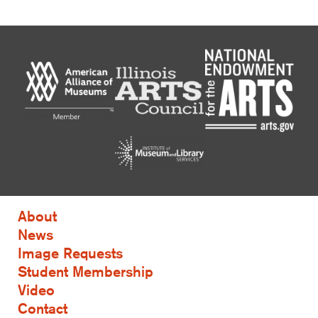
About
News
Image Requests
Student Membership
Video
Contact