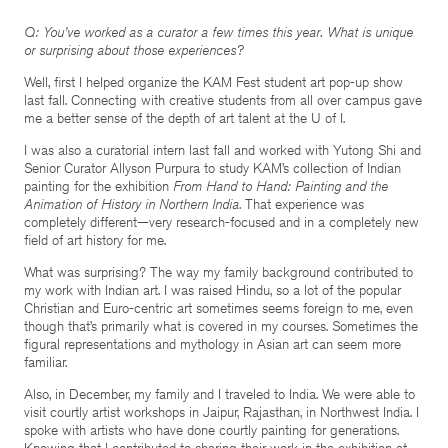
Q: You’ve worked as a curator a few times this year. What is unique
or surprising about those experiences?
Well, first I helped organize the KAM Fest student art pop-up show
last fall. Connecting with creative students from all over campus gave
me a better sense of the depth of art talent at the U of I.
I was also a curatorial intern last fall and worked with Yutong Shi and
Senior Curator Allyson Purpura to study KAM’s collection of Indian
painting for the exhibition
From Hand to Hand: Painting and the
Animation of History in Northern India
. That experience was
completely different—very research-focused and in a completely new
field of art history for me.
What was surprising? The way my family background contributed to
my work with Indian art. I was raised Hindu, so a lot of the popular
Christian and Euro-centric art sometimes seems foreign to me, even
though that’s primarily what is covered in my courses. Sometimes the
figural representations and mythology in Asian art can seem more
familiar.
Also, in December, my family and I traveled to India. We were able to
visit courtly artist workshops in Jaipur, Rajasthan, in Northwest India. I
spoke with artists who have done courtly painting for generations.
Knowing that I contributed to sharing their work in the exhibition at