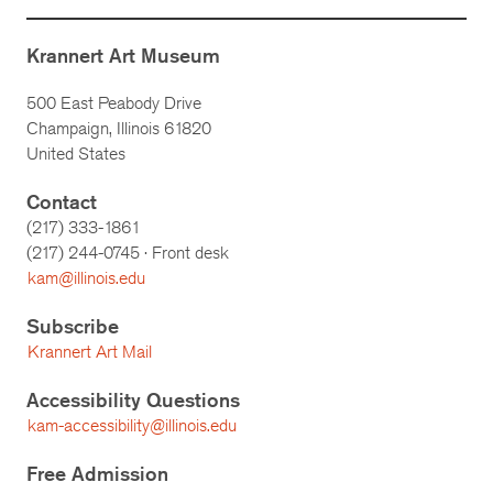
Krannert Art Museum
500 East Peabody Drive
Champaign, Illinois 61820
United States
Contact
(217) 333-1861
(217)
244-0745
· Front desk
kam@illinois.edu
Subscribe
Krannert Art Mail
Accessibility Questions
kam-accessibility@illinois.edu
Free Admission