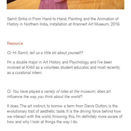
Samit Sinha in From Hand to Hand: Painting and the Animation of
History in Northern India, installation at Krannert Art Museum, 2019.
Resource
Q: Hi Samit, tell us a little bit about yourself?
I’m a double major in Art History and Psychology, and I’ve been
involved at KAM as a volunteer, student educator, and most recently
as a curatorial intern.
Q: You have played a variety of roles at the museum; does art
influence the way you think about the world?
It does. The art instinct, to borrow a term from Denis Dutton, is the
evolutionary trait of aesthetic taste. It is the driving force behind how
we interact with the world. Knowing this, I’m definitely more aware of
how and why I look at things the way I do.