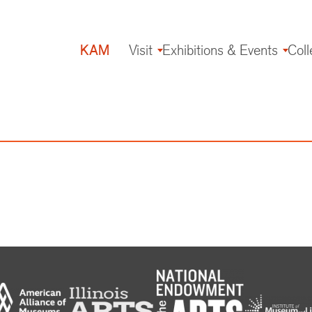
KAM
Visit
Exhibitions & Events
Coll
Main
navigation