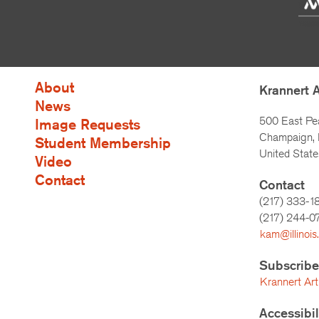
About
Krannert 
News
500 East Pe
Image Requests
Champaign, I
Student Membership
United State
Video
Contact
Contact
(217) 333-1
(217)
244-0
kam@illinois
Subscribe
Krannert Art
Accessibi