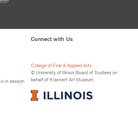
Connect with Us
College of Fine & Applied Arts
© University of Illinois Board of Trustees on
behalf of Krannert Art Museum
is in session