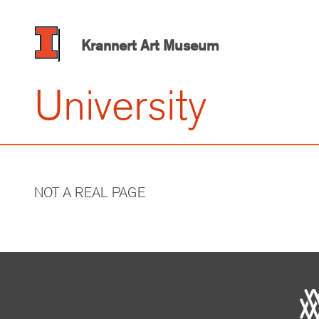
Skip
to
main
Krannert Art Museum
content
University
NOT A REAL PAGE