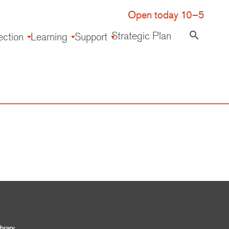
Open today 10–5
Strategic Plan
search
ection
Learning
Support