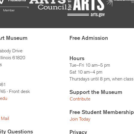
Art Museum
Free Admission
abody Drive
llinois 61820
Hours
s
Tue–Fri 10 am–5 pm
Sat 10 am–4 pm
Thursdays until 8 pm, when class 
861
745
· Front desk
Support the Museum
.edu
Contribute
Free Student Membership
 Mail
Join Today
lity Questions
Privacy