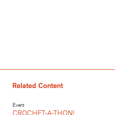
Related Content
Event
CROCHET-A-THON!