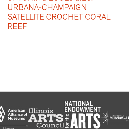
URBANA-CHAMPAIGN
SATELLITE CROCHET CORAL
REEF