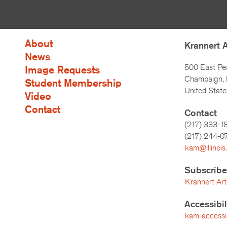
About
Krannert 
News
500 East Pe
Image Requests
Champaign, I
Student Membership
United State
Video
Contact
Contact
(217) 333-1
(217)
244-0
kam@illinois
Subscribe
Krannert Art
Accessibi
kam-accessibi