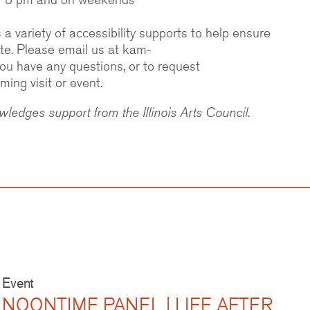
 variety of accessibility supports to help ensure
ipate. Please email us at kam-
 you have any questions, or to request
ng visit or event.
edges support from the Illinois Arts Council.
Event
NOONTIME PANEL | LIFE AFTER