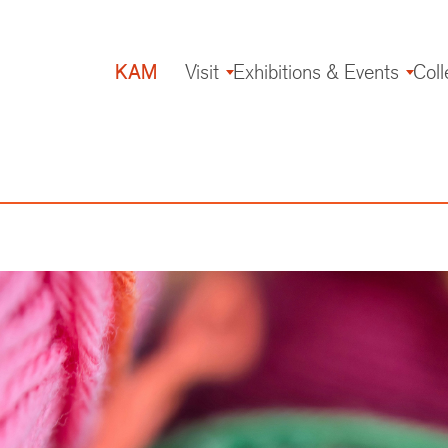
KAM
Visit
Exhibitions & Events
Coll
Main
navigation