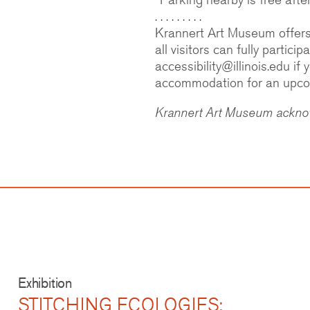
. . . . . . . . .
Krannert Art Museum offers a
all visitors can fully partic
accessibility@illinois.edu if
accommodation for an upcomi
Krannert Art Museum acknowl
Exhibition
STITCHING ECOLOGIES: