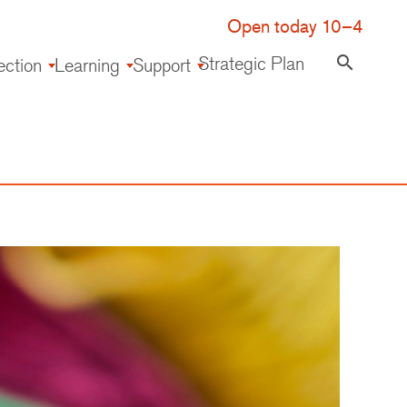
Open today 10–4
Strategic Plan
search
ection
Learning
Support