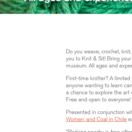
Do you weave, crochet, knit,
you to Knit & Sit! Bring your
museum. All ages and exper
First-time knitter? A limite
anyone wanting to learn can 
a chance to explore the art 
Free and open to everyone!
Presented in conjunction wi
Women, and Coal in Chile
ex
*Parking nearby is free af