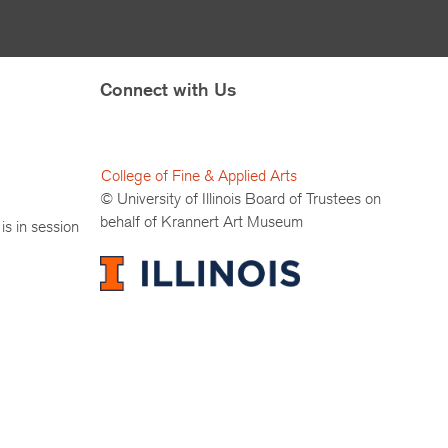
Connect with Us
College of Fine & Applied Arts
© University of Illinois Board of Trustees on
behalf of Krannert Art Museum
is in session