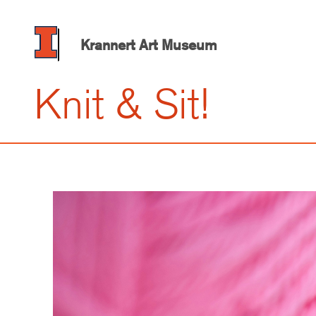
Skip
to
main
Krannert Art Museum
content
Knit & Sit!