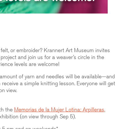
 felt, or embroider? Krannert Art Museum invites
 project and join us for a weaver’s circle in the
ience levels are welcome!
d amount of yarn and needles will be available—and
receive a simple knitting lesson. Everyone will get
on view.
th the
Memorias de la Mujer Lotina: Arpilleras,
hibition (on view through Sep 5).
ter 5 pm and on weekends*