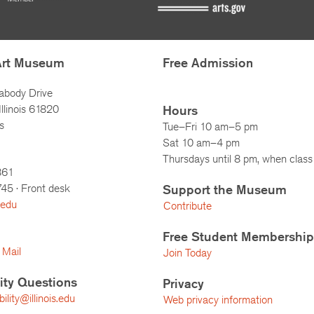
Art Museum
Free Admission
abody Drive
llinois 61820
Hours
s
Tue–Fri 10 am–5 pm
Sat 10 am–4 pm
Thursdays until 8 pm, when class 
861
745
· Front desk
Support the Museum
.edu
Contribute
Free Student Membership
 Mail
Join Today
lity Questions
Privacy
lity@illinois.edu
Web privacy information