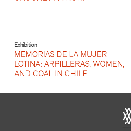
Exhibition
MEMORIAS DE LA MUJER
LOTINA: ARPILLERAS, WOMEN,
AND COAL IN CHILE