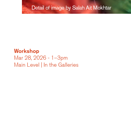
Workshop
Mar 28, 2026 - 1–3pm
Main Level | In the Galleries