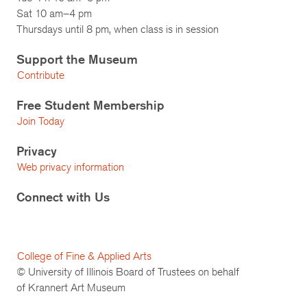
Sat 10 am–4 pm
Thursdays until 8 pm, when class is in session
Support the Museum
Contribute
Free Student Membership
Join Today
Privacy
Web privacy information
Connect with Us
College of Fine & Applied Arts
© University of Illinois Board of Trustees on behalf
of Krannert Art Museum