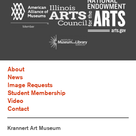
About
News
Image Requests
Student Membership
Video
Contact
Krannert Art Museum