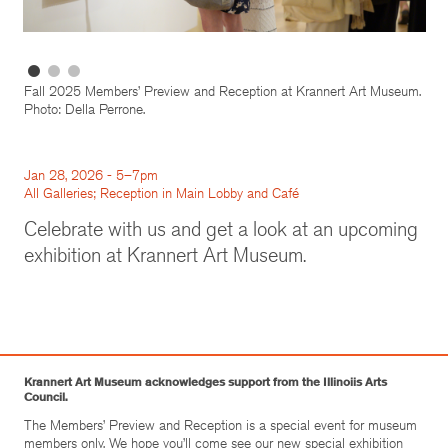
Fall 2025 Members’ Preview and Reception at Krannert Art Museum.
Photo: Della Perrone.
Jan 28, 2026 - 5–7pm
All Galleries; Reception in Main Lobby and Café
Celebrate with us and get a look at an upcoming
exhibition at Krannert Art Museum.
Krannert Art Museum acknowledges support from the Illinoiis Arts
Council.
The Members’ Preview and Reception is a special event for museum
members only. We hope you’ll come see our new special exhibition