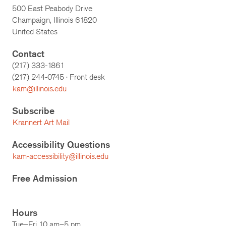
500 East Peabody Drive
Champaign, Illinois 61820
United States
Contact
(217) 333-1861
(217)
244-0745
· Front desk
kam@illinois.edu
Subscribe
Krannert Art Mail
Accessibility Questions
kam-accessibility@illinois.edu
Free Admission
Hours
Tue–Fri 10 am–5 pm