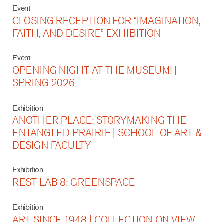
Event
CLOSING RECEPTION FOR “IMAGINATION,
FAITH, AND DESIRE” EXHIBITION
Event
OPENING NIGHT AT THE MUSEUM! |
SPRING 2026
Exhibition
ANOTHER PLACE: STORYMAKING THE
ENTANGLED PRAIRIE | SCHOOL OF ART &
DESIGN FACULTY
Exhibition
REST LAB 8: GREENSPACE
Exhibition
ART SINCE 1948 | COLLECTION ON VIEW