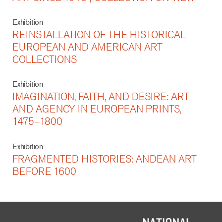
Exhibition
REINSTALLATION OF THE HISTORICAL
EUROPEAN AND AMERICAN ART
COLLECTIONS
Exhibition
IMAGINATION, FAITH, AND DESIRE: ART
AND AGENCY IN EUROPEAN PRINTS,
1475–1800
Exhibition
FRAGMENTED HISTORIES: ANDEAN ART
BEFORE 1600