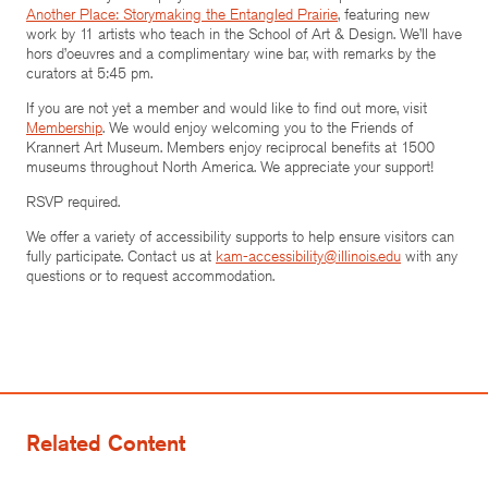
Another Place: Storymaking the Entangled Prairie
, featuring new
work by 11 artists who teach in the School of Art & Design. We’ll have
hors d’oeuvres and a complimentary wine bar, with remarks by the
curators at 5:45 pm.
If you are not yet a member and would like to find out more, visit
Membership
. We would enjoy welcoming you to the Friends of
Krannert Art Museum. Members enjoy reciprocal benefits at 1500
museums throughout North America. We appreciate your support!
RSVP required.
We offer a variety of accessibility supports to help ensure visitors can
fully participate. Contact us at
kam-accessibility@illinois.edu
with any
questions or to request accommodation.
Related Content