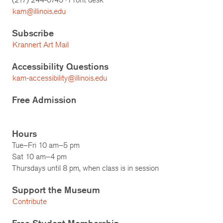
kam@illinois.edu
Subscribe
Krannert Art Mail
Accessibility Questions
kam-accessibility@illinois.edu
Free Admission
Hours
Tue–Fri 10 am–5 pm
Sat 10 am–4 pm
Thursdays until 8 pm, when class is in session
Support the Museum
Contribute