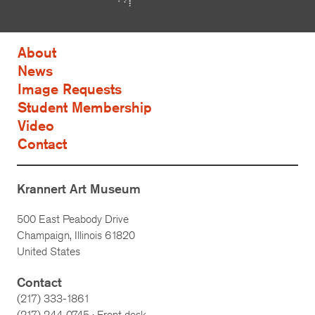
About
News
Image Requests
Student Membership
Video
Contact
Krannert Art Museum
500 East Peabody Drive
Champaign, Illinois 61820
United States
Contact
(217) 333-1861
(217)
244-0745
· Front desk