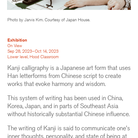
Photo by Jarvis Kim. Courtesy of Japan House.
Exhibition
On View
Sep 28, 2023–Oct 14, 2023
Lower level, Hood Classroom
Kanji calligraphy is a Japanese art form that uses
Han letterforms from Chinese script to create
works that evoke harmony and wisdom.
This system of writing has been used in China,
Korea, Japan, and in parts of Southeast Asia
without historically substantial Chinese influence.
The writing of Kanji is said to communicate one's
inner thoughts, personality, and state of being at