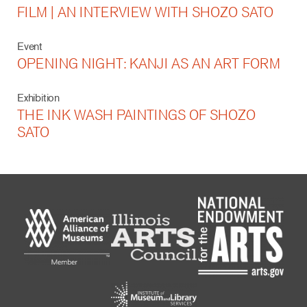
FILM | AN INTERVIEW WITH SHOZO SATO
Event
OPENING NIGHT: KANJI AS AN ART FORM
Exhibition
THE INK WASH PAINTINGS OF SHOZO
SATO