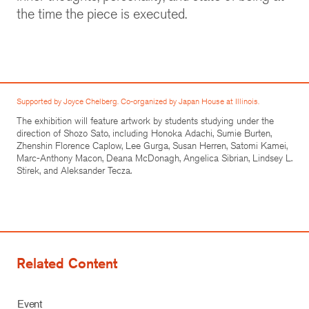
the time the piece is executed.
Supported by Joyce Chelberg. Co-organized by Japan House at Illinois.
The exhibition will feature artwork by students studying under the
direction of Shozo Sato, including Honoka Adachi, Sumie Burten,
Zhenshin Florence Caplow, Lee Gurga, Susan Herren, Satomi Kamei,
Marc-Anthony Macon, Deana McDonagh, Angelica Sibrian, Lindsey L.
Stirek, and Aleksander Tecza.
Related Content
Event