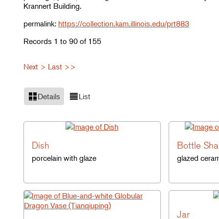
Krannert Building.
permalink:
https://collection.kam.illinois.edu/prt883
Records 1 to 90 of 155
Next >
Last >>
Details
List
Dish
Bottle Sh
porcelain with glaze
glazed ceram
Jar