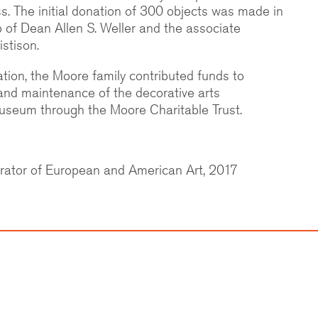
. The initial donation of 300 objects was made in
p of Dean Allen S. Weller and the associate
istison.
nation, the Moore family contributed funds to
 and maintenance of the decorative arts
Museum through the Moore Charitable Trust.
rator of European and American Art, 2017