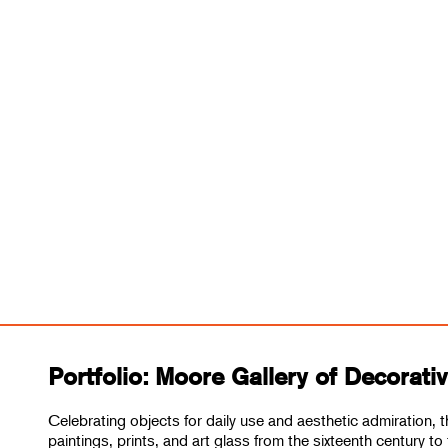
Portfolio: Moore Gallery of Decorati
Celebrating objects for daily use and aesthetic admiration, t
paintings, prints, and art glass from the sixteenth century to 