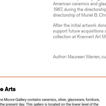
American ceramics and glass
1967, during the directorshi
directorship of Muriel B. Chr
After the initial artwork do
support future acquisitions
collection at Krannert Art 
Author: Maureen Warren, cu
ve Arts
he Moore Gallery contains ceramics, silver, glassware, furniture,
the present day. This gallery is located on the lower level of the