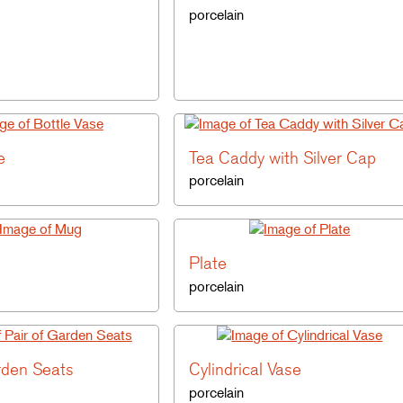
porcelain
e
Tea Caddy with Silver Cap
porcelain
Plate
porcelain
rden Seats
Cylindrical Vase
porcelain