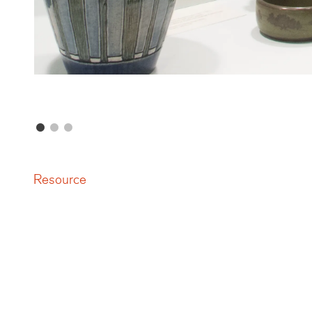
Resource