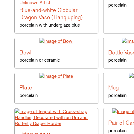
Unknown Artist
porcelain
Blue-and-white Globular
Dragon Vase (Tianqiuping)
porcelain with underglaze blue
Bowl
Bottle Vas
porcelain or ceramic
porcelain
Plate
Mug
porcelain
porcelain
Pair of Ga
porcelain