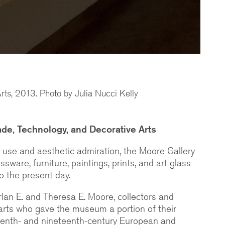
rts, 2013. Photo by Julia Nucci Kelly
de, Technology, and Decorative Arts
y use and aesthetic admiration, the Moore Gallery
ssware, furniture, paintings, prints, and art glass
o the present day.
rlan E. and Theresa E. Moore, collectors and
arts who gave the museum a portion of their
hteenth- and nineteenth-century European and