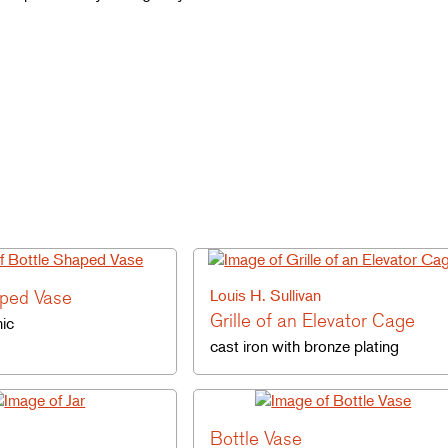
aped Vase
Louis H. Sullivan
Grille of an Elevator Cage
ic
cast iron with bronze plating
Bottle Vase