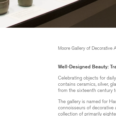
Moore Gallery of Decorative A
Well-Designed Beauty: Tra
Celebrating objects for dail
contains ceramics, silver, gla
from the sixteenth century t
The gallery is named for Ha
connoisseurs of decorative 
collection of primarily eig