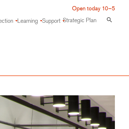
Open today 10–5
Strategic Plan
search
ection
Learning
Support