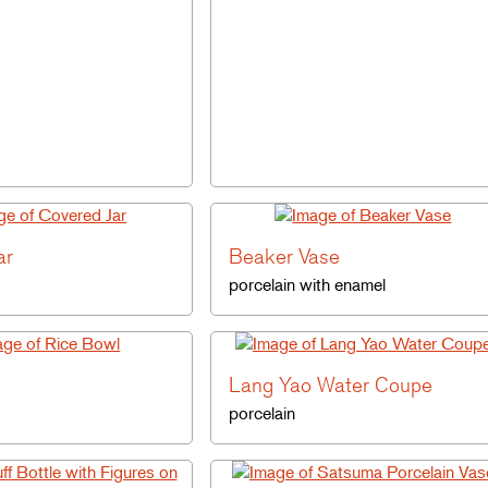
ar
Beaker Vase
porcelain with enamel
Lang Yao Water Coupe
porcelain