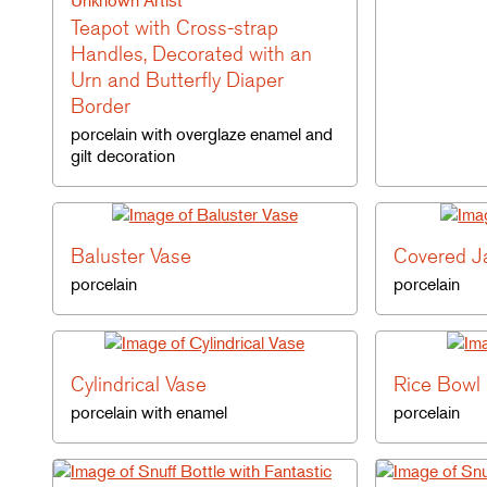
Unknown Artist
Teapot with Cross-strap
Handles, Decorated with an
Urn and Butterfly Diaper
Border
porcelain with overglaze enamel and
gilt decoration
Baluster Vase
Covered J
porcelain
porcelain
Cylindrical Vase
Rice Bowl
porcelain with enamel
porcelain