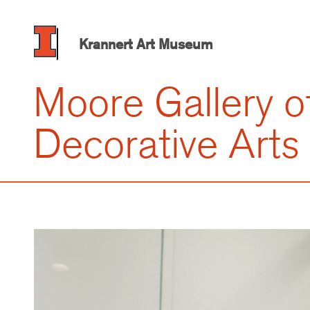
Skip
to
main
Krannert Art Museum
content
Moore Gallery o
Decorative Arts