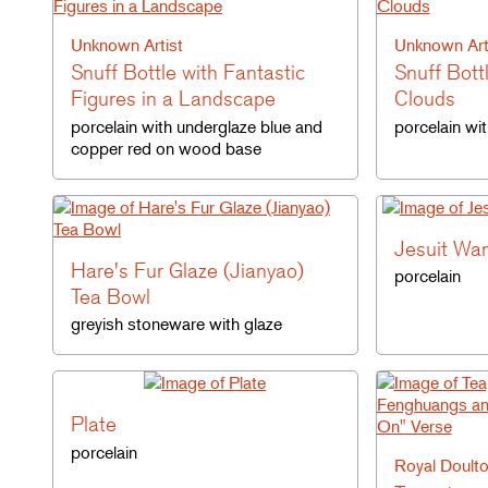
Unknown Artist
Unknown Art
Snuff Bottle with Fantastic
Snuff Bott
Figures in a Landscape
Clouds
porcelain with underglaze blue and
porcelain wi
copper red on wood base
Jesuit War
Hare's Fur Glaze (Jianyao)
porcelain
Tea Bowl
greyish stoneware with glaze
Plate
porcelain
Royal Doult