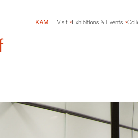
KAM
Visit
Exhibitions & Events
Coll
Main
navigation
f