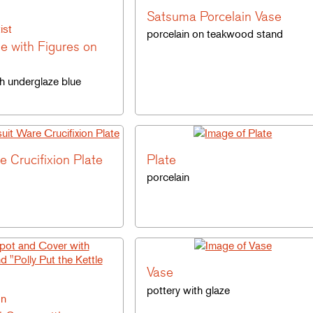
Satsuma Porcelain Vase
ist
porcelain on teakwood stand
le with Figures on
th underglaze blue
e Crucifixion Plate
Plate
porcelain
Vase
pottery with glaze
on