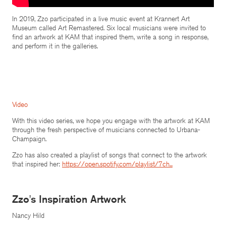
In 2019, Zzo participated in a live music event at Krannert Art
Museum called Art Remastered. Six local musicians were invited to
find an artwork at KAM that inspired them, write a song in response,
and perform it in the galleries.
Video
With this video series, we hope you engage with the artwork at KAM
through the fresh perspective of musicians connected to Urbana-
Champaign.
Zzo has also created a playlist of songs that connect to the artwork
that inspired her:
https://open.spotify.com/playlist/7ch...
Zzo's Inspiration Artwork
Nancy Hild