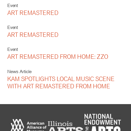
Event
ART REMASTERED
Event
ART REMASTERED
Event
ART REMASTERED FROM HOME: ZZO
News Article
KAM SPOTLIGHTS LOCAL MUSIC SCENE
WITH ART REMASTERED FROM HOME