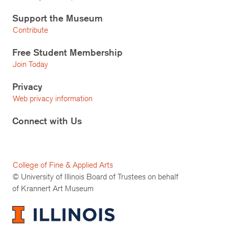
Support the Museum
Contribute
Free Student Membership
Join Today
Privacy
Web privacy information
Connect with Us
College of Fine & Applied Arts
© University of Illinois Board of Trustees on behalf
of Krannert Art Museum