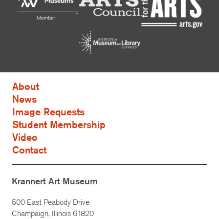
About
News
Image Requests
Student Membership
Video
Contact
Krannert Art Museum
500 East Peabody Drive
Champaign, Illinois 61820