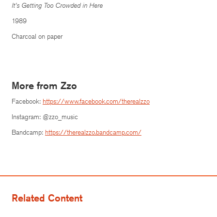
It's Getting Too Crowded in Here
1989
Charcoal on paper
More from Zzo
Facebook:
https://www.facebook.com/therealzzo
Instagram: @zzo_music
Bandcamp:
https://therealzzo.bandcamp.com/
Related Content