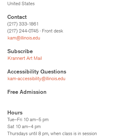
United States
Contact
(217) 333-1861
(217)
244-0745
· Front desk
kam@illinois.edu
Subscribe
Krannert Art Mail
Accessibility Questions
kam-accessibility@illinois.edu
Free Admission
Hours
Tue–Fri 10 am–5 pm
Sat 10 am–4 pm
Thursdays until 8 pm, when class is in session