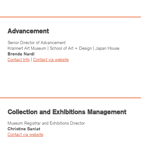
Advancement
Senior Director of Advancement
Krannert Art Museum | School of Art + Design | Japan House
Brenda Nardi
Contact Info
|
Contact v
ia website
Collection and Exhibitions Management
Museum Registrar and Exhibitions Director
Christine Saniat
Contact v
ia website