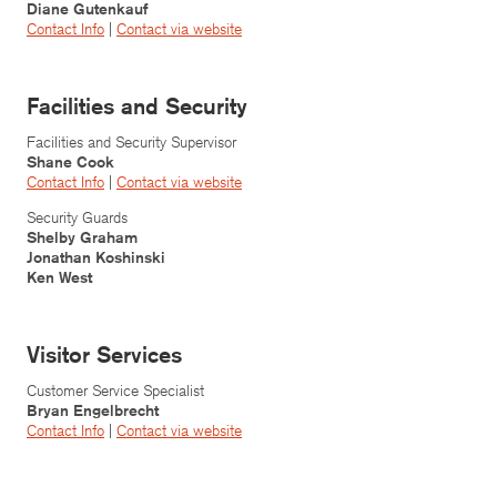
Diane Gutenkauf
Contact Info
|
Contact v
ia website
Facilities and Security
Facilities and Security Supervisor
Shane Cook
Contact Info
|
Contact via website
Security Guards
Shelby Graham
Jonathan Koshinski
Ken West
Visitor Services
Customer Service Specialist
Bryan Engelbrecht
Contact Info
|
Contact via website