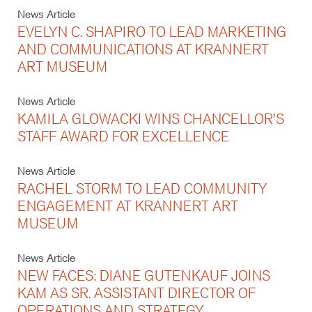
News Article
EVELYN C. SHAPIRO TO LEAD MARKETING
AND COMMUNICATIONS AT KRANNERT
ART MUSEUM
News Article
KAMILA GLOWACKI WINS CHANCELLOR'S
STAFF AWARD FOR EXCELLENCE
News Article
RACHEL STORM TO LEAD COMMUNITY
ENGAGEMENT AT KRANNERT ART
MUSEUM
News Article
NEW FACES: DIANE GUTENKAUF JOINS
KAM AS SR. ASSISTANT DIRECTOR OF
OPERATIONS AND STRATEGY