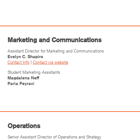
Marketing and Communications
Assistant Director for Marketing and Communications
Evelyn C. Shapiro
Contact Info
|
Contact via website
Student Marketing Assistants
Magdalena Neff
Paria Peyravi
Operations
Senior Assistant Director of Operations and Strategy