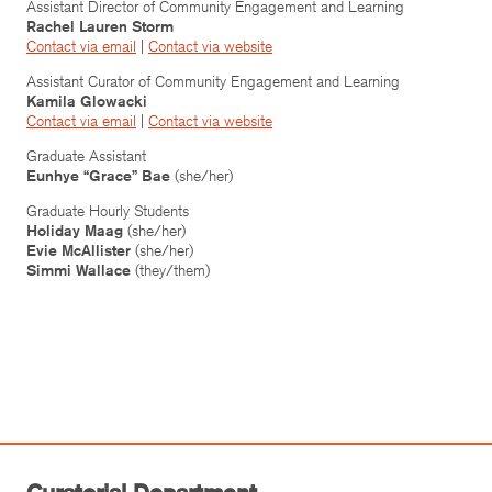
Assistant Director of Community Engagement and Learning
Rachel Lauren Storm
Contact via email
|
Contact via website
Assistant Curator of Community Engagement and Learning
Kamila Glowacki
Contact via email
|
Contact via website
Graduate Assistant
Eunhye “Grace” Bae
(she/her)
Graduate Hourly Students
Holiday Maag
(she/her)
Evie McAllister
(she/her)
Simmi Wallace
(they/them)