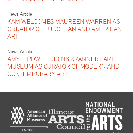
News Article
KAM WELCOMES MAUREEN WARREN AS
CURATOR OF EUROPEAN AND AMERICAN
ART
News Article
AMY L. POWELL JOINS KRANNERT ART
MUSEUM AS CURATOR OF MODERN AND
CONTEMPORARY ART