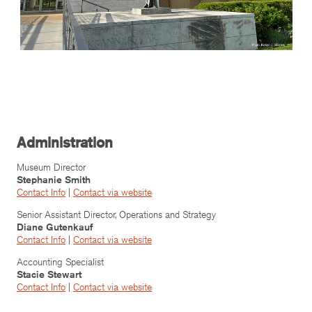
Administration
Museum Director
Stephanie Smith
Contact Info
|
Contact via website
Senior Assistant Director, Operations and Strategy
Diane Gutenkauf
Contact Info
|
Contact via website
Accounting Specialist
Stacie Stewart
Contact Info
|
Contact via website