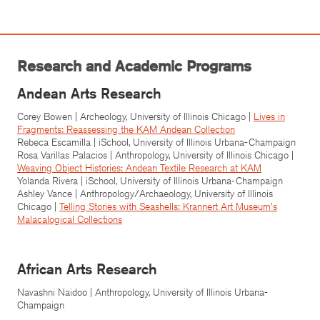
Research and Academic Programs
Andean Arts Research
Corey Bowen | Archeology, University of Illinois Chicago |
Lives in
Fragments: Reassessing the KAM Andean Collection
Rebeca Escamilla | iSchool, University of Illinois Urbana-Champaign
Rosa Varillas Palacios | Anthropology, University of Illinois Chicago |
Weaving Object Histories: Andean Textile Research at KAM
Yolanda Rivera | iSchool, University of Illinois Urbana-Champaign
Ashley Vance | Anthropology/Archaeology, University of Illinois
Chicago |
Telling Stories with Seashells: Krannert Art Museum's
Malacalogical Collections
African Arts Research
Navashni Naidoo | Anthropology, University of Illinois Urbana-
Champaign