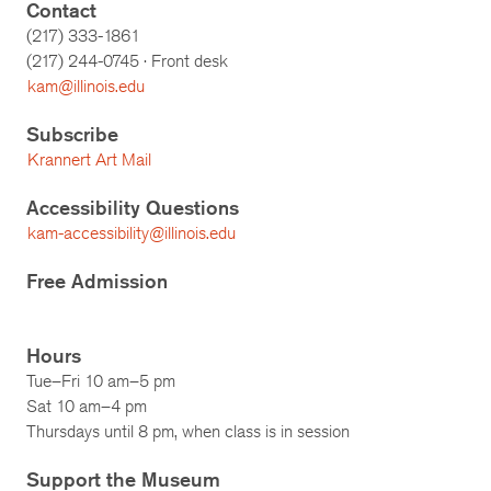
Contact
(217) 333-1861
(217)
244-0745
· Front desk
kam@illinois.edu
Subscribe
Krannert Art Mail
Accessibility Questions
kam-accessibility@illinois.edu
Free Admission
Hours
Tue–Fri 10 am–5 pm
Sat 10 am–4 pm
Thursdays until 8 pm, when class is in session
Support the Museum