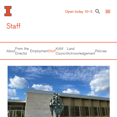
Skip
to
menu
search
Open today 10–5
main
content
Staff
From the
KAM
Land
About
Employment
Staff
Policies
Director
Council
Acknowledgement