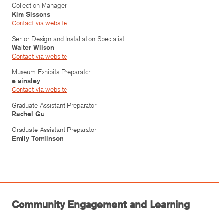
Collection Manager
Kim Sissons
Contact via website
Senior Design and Installation Specialist
Walter Wilson
Contact via website
Museum Exhibits Preparator
e ainsley
Contact via website
Graduate Assistant Preparator
Rachel Gu
Graduate Assistant Preparator
Emily Tomlinson
Community Engagement and Learning