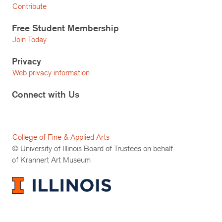
Contribute
Free Student Membership
Join Today
Privacy
Web privacy information
Connect with Us
College of Fine & Applied Arts
© University of Illinois Board of Trustees on behalf
of Krannert Art Museum