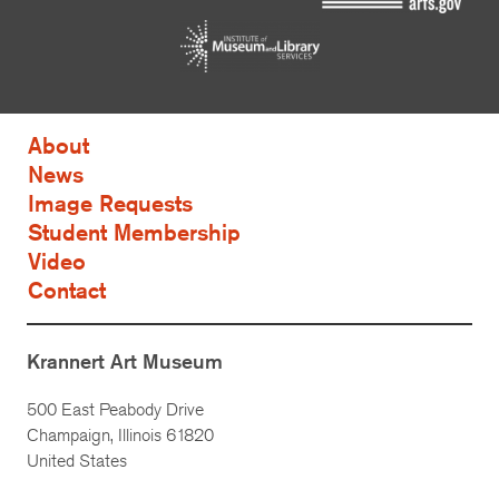
About
News
Image Requests
Student Membership
Video
Contact
Krannert Art Museum
500 East Peabody Drive
Champaign, Illinois 61820
United States