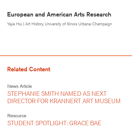
European and American Arts Research
Yajie Hui | Art History, University of Illinois Urbana-Champaign
Related Content
News Article
STEPHANIE SMITH NAMED AS NEXT
DIRECTOR FOR KRANNERT ART MUSEUM
Resource
STUDENT SPOTLIGHT: GRACE BAE