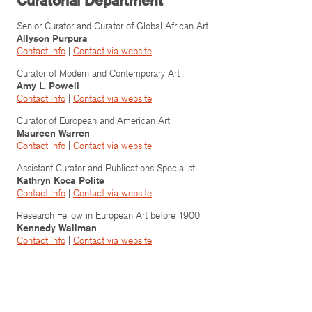
Curatorial Department
Senior Curator and Curator of Global African Art
Allyson Purpura
Contact Info
|
Contact via website
Curator of Modern and Contemporary Art
Amy L. Powell
Contact Info
|
Contact via website
Curator of European and American Art
Maureen Warren
Contact Info
|
Contact via website
Assistant Curator and Publications Specialist
Kathryn Koca Polite
Contact Info
|
Contact via website
Research Fellow in European Art before 1900
Kennedy Wallman
Contact Info
|
Contact via website