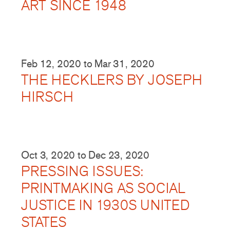
ART SINCE 1948
Feb 12, 2020
to
Mar 31, 2020
THE HECKLERS BY JOSEPH
HIRSCH
Oct 3, 2020
to
Dec 23, 2020
PRESSING ISSUES:
PRINTMAKING AS SOCIAL
JUSTICE IN 1930S UNITED
STATES