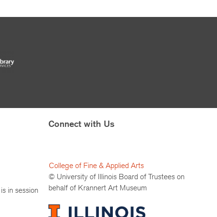
Connect with Us
College of Fine & Applied Arts
© University of Illinois Board of Trustees on
behalf of Krannert Art Museum
is in session