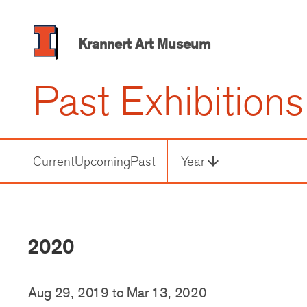
Skip
to
main
Krannert Art Museum
content
Past Exhibitions
Current
Upcoming
Past
Year
arrow_downward
Third
Level
Navigation
2020
Aug 29, 2019
to
Mar 13, 2020