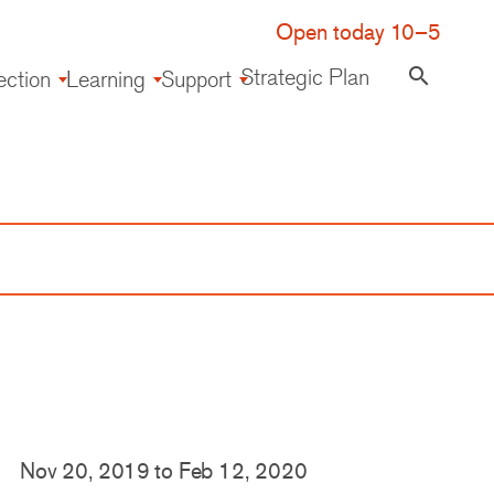
Open today 10–5
Strategic Plan
search
ection
Learning
Support
Nov 20, 2019
to
Feb 12, 2020