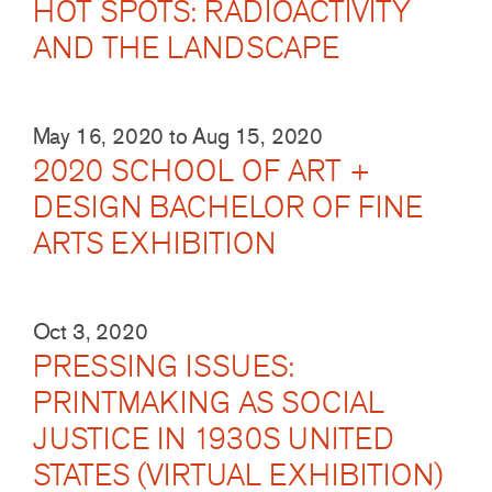
HOT SPOTS: RADIOACTIVITY
AND THE LANDSCAPE
May 16, 2020
to
Aug 15, 2020
2020 SCHOOL OF ART +
DESIGN BACHELOR OF FINE
ARTS EXHIBITION
Oct 3, 2020
PRESSING ISSUES:
PRINTMAKING AS SOCIAL
JUSTICE IN 1930S UNITED
STATES (VIRTUAL EXHIBITION)