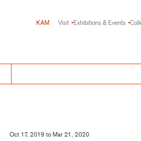
KAM
Visit
Exhibitions & Events
Coll
Main
navigation
Oct 17, 2019
to
Mar 21, 2020