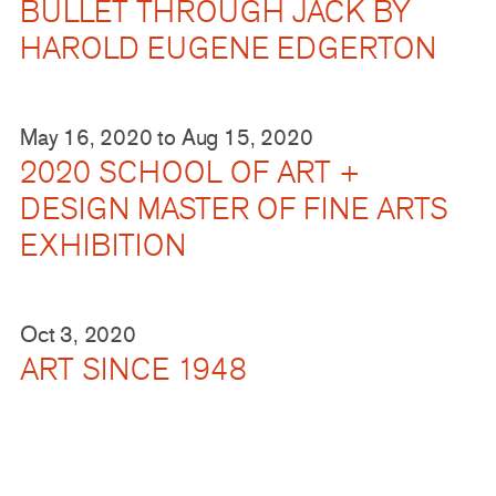
BULLET THROUGH JACK BY
HAROLD EUGENE EDGERTON
May 16, 2020
to
Aug 15, 2020
2020 SCHOOL OF ART +
DESIGN MASTER OF FINE ARTS
EXHIBITION
Oct 3, 2020
ART SINCE 1948