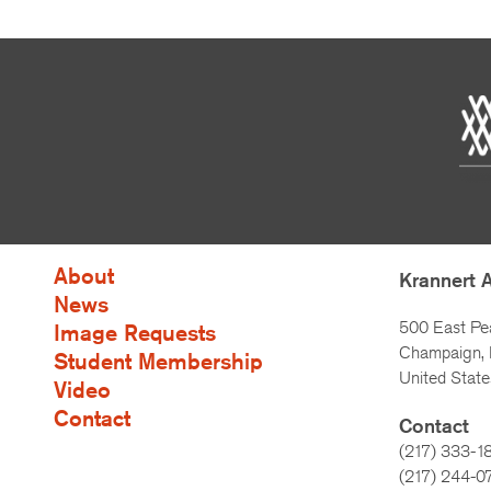
About
Krannert 
News
500 East Pe
Image Requests
Champaign, I
Student Membership
United State
Video
Contact
Contact
(217) 333-1
(217)
244-0