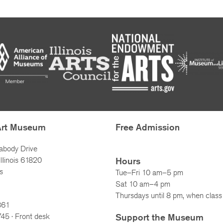
Art Museum
Free Admission
abody Drive
llinois 61820
Hours
s
Tue–Fri 10 am–5 pm
Sat 10 am–4 pm
Thursdays until 8 pm, when class 
861
745
· Front desk
Support the Museum