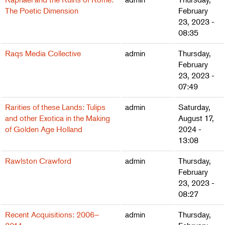
The Poetic Dimension
February
23, 2023 -
08:35
Raqs Media Collective
admin
Thursday,
February
23, 2023 -
07:49
Rarities of these Lands: Tulips
admin
Saturday,
and other Exotica in the Making
August 17,
of Golden Age Holland
2024 -
13:08
Rawlston Crawford
admin
Thursday,
February
23, 2023 -
08:27
Recent Acquisitions: 2006–
admin
Thursday,