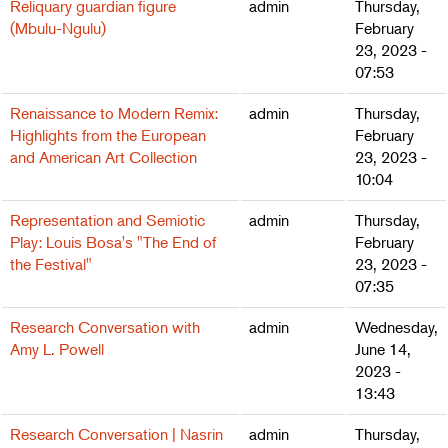
Reliquary guardian figure
admin
Thursday,
(Mbulu-Ngulu)
February
23, 2023 -
07:53
Renaissance to Modern Remix:
admin
Thursday,
Highlights from the European
February
and American Art Collection
23, 2023 -
10:04
Representation and Semiotic
admin
Thursday,
Play: Louis Bosa's "The End of
February
the Festival"
23, 2023 -
07:35
Research Conversation with
admin
Wednesday,
Amy L. Powell
June 14,
2023 -
13:43
Research Conversation | Nasrin
admin
Thursday,