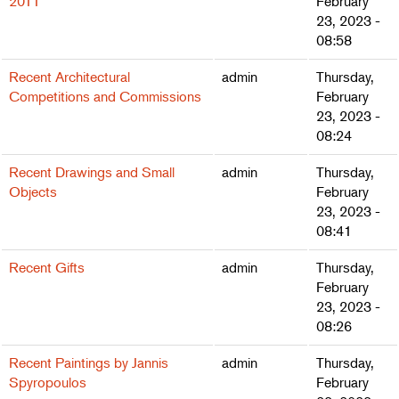
2011
February
23, 2023 -
08:58
Recent Architectural
admin
Thursday,
Competitions and Commissions
February
23, 2023 -
08:24
Recent Drawings and Small
admin
Thursday,
Objects
February
23, 2023 -
08:41
Recent Gifts
admin
Thursday,
February
23, 2023 -
08:26
Recent Paintings by Jannis
admin
Thursday,
Spyropoulos
February