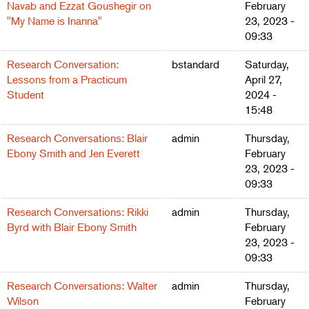
Navab and Ezzat Goushegir on
February
"My Name is Inanna"
23, 2023 -
09:33
Research Conversation:
bstandard
Saturday,
Lessons from a Practicum
April 27,
Student
2024 -
15:48
Research Conversations: Blair
admin
Thursday,
Ebony Smith and Jen Everett
February
23, 2023 -
09:33
Research Conversations: Rikki
admin
Thursday,
Byrd with Blair Ebony Smith
February
23, 2023 -
09:33
Research Conversations: Walter
admin
Thursday,
Wilson
February