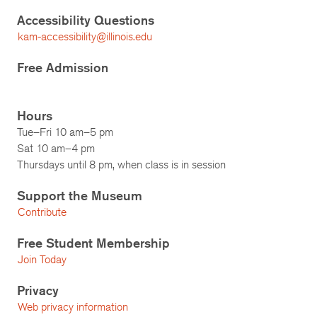
Accessibility Questions
kam-accessibility@illinois.edu
Free Admission
Hours
Tue–Fri 10 am–5 pm
Sat 10 am–4 pm
Thursdays until 8 pm, when class is in session
Support the Museum
Contribute
Free Student Membership
Join Today
Privacy
Web privacy information