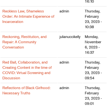
16:10
Reckless Law, Shameless
admin
Thursday,
Order: An Intimate Experience of
February
Incarceration
23, 2023 -
10:38
Reckoning, Restitution, and
julianuccikelly
Monday,
Repair: A Community
November
Conversation
6, 2023 -
16:37
Red Ball, Collaboration, and
admin
Thursday,
Creating Content in the time of
February
COVID: Virtual Screening and
23, 2023 -
Discussion
09:54
Reflections of Black Girlhood:
admin
Thursday,
Necessary Truths
February
23, 2023 -
09:01